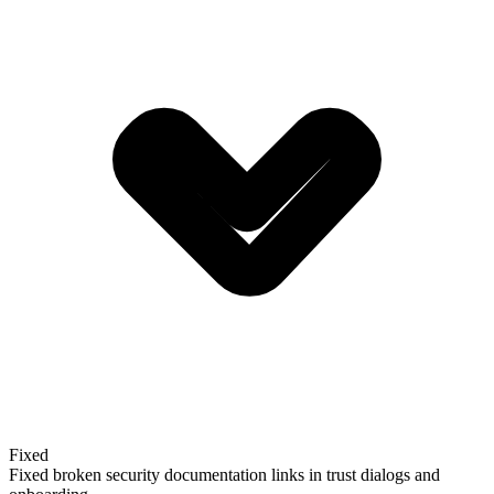
Fixed
Fixed broken security documentation links in trust dialogs and