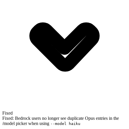
Fixed
Fixed: Bedrock users no longer see duplicate Opus entries in the
/model picker when using
--model haiku