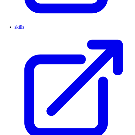
skills