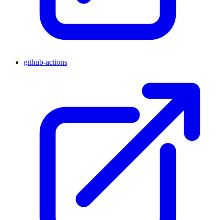
github-actions