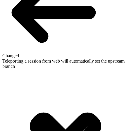
Changed
Teleporting a session from web will automatically set the upstream
branch