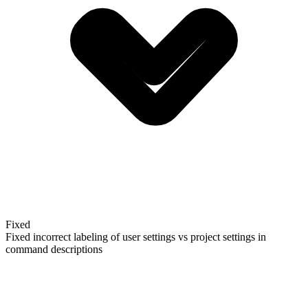
Fixed
Fixed incorrect labeling of user settings vs project settings in
command descriptions