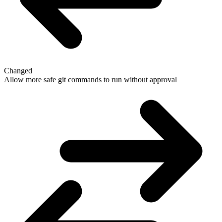
Changed
Allow more safe git commands to run without approval