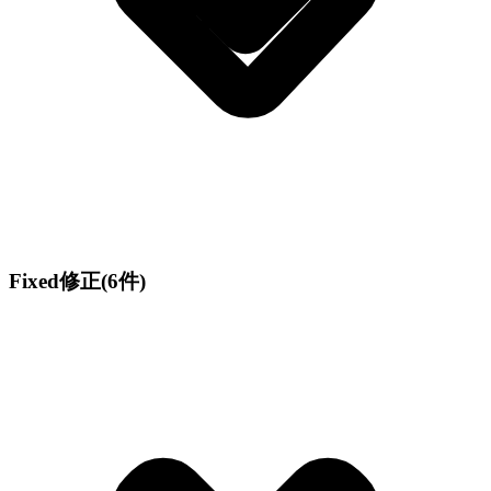
Fixed
修正
(6件)