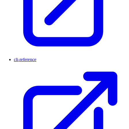
cli-reference