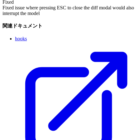
Fixed
Fixed issue where pressing ESC to close the diff modal would also
interrupt the model
関連ドキュメント
hooks