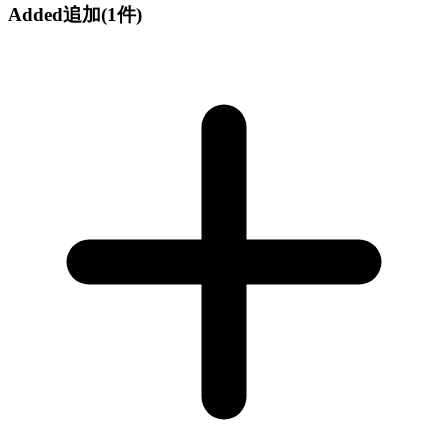
Added
追加
(1件)