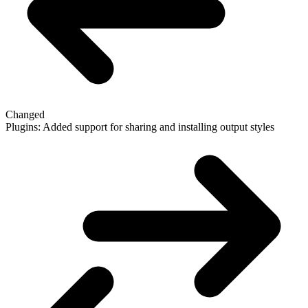
Changed
Plugins: Added support for sharing and installing output styles