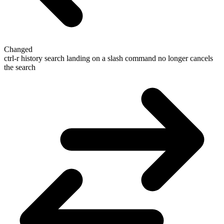
Changed
ctrl-r history search landing on a slash command no longer cancels
the search