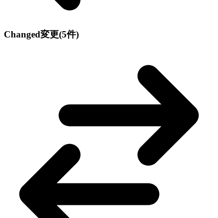
Changed
変更
(5件)