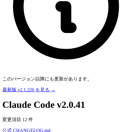
このバージョン以降にも更新があります。
最新版 v2.1.226 を見る →
Claude Code
v2.0.41
変更項目 12 件
公式 CHANGELOG.md