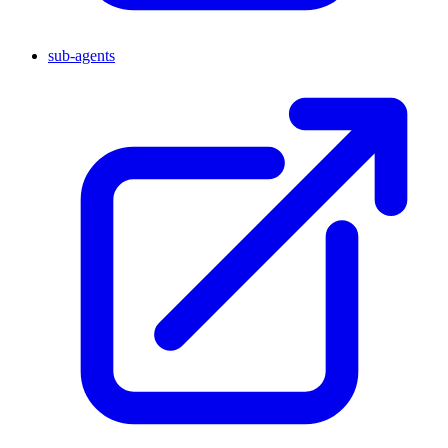
sub-agents