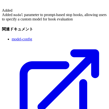
Added
Added
parameter to prompt-based stop hooks, allowing users
model
to specify a custom model for hook evaluation
関連ドキュメント
model-config