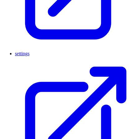
settings