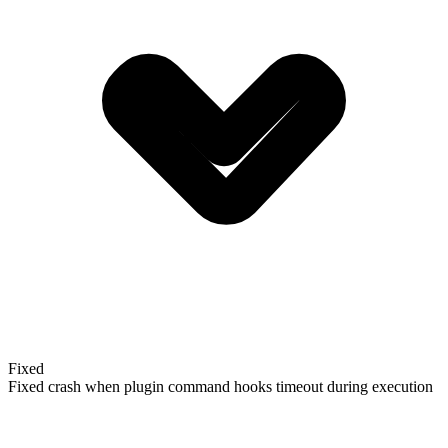
Fixed
Fixed crash when plugin command hooks timeout during execution