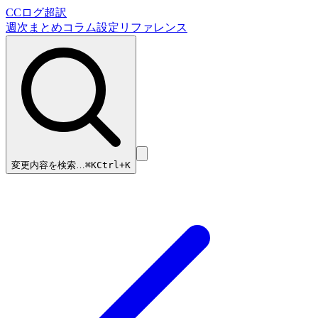
CCログ超訳
週次まとめ
コラム
設定リファレンス
変更内容を検索…
⌘
K
Ctrl+K