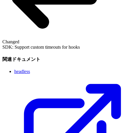
Changed
SDK: Support custom timeouts for hooks
関連ドキュメント
headless