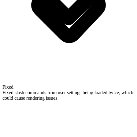
Fixed
Fixed slash commands from user settings being loaded twice, which
could cause rendering issues