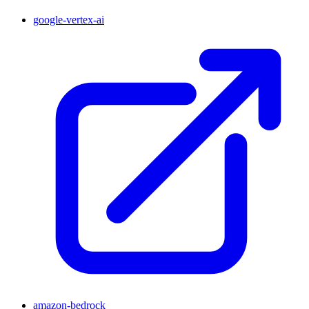
google-vertex-ai
amazon-bedrock