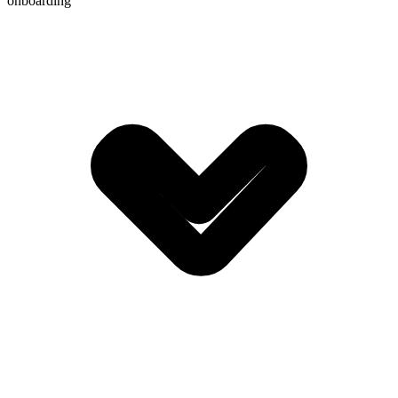
onboarding