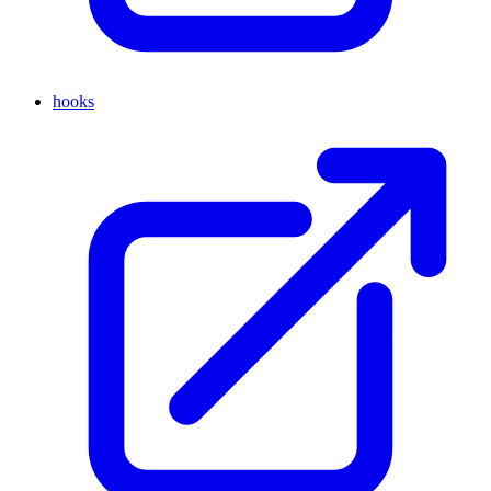
hooks