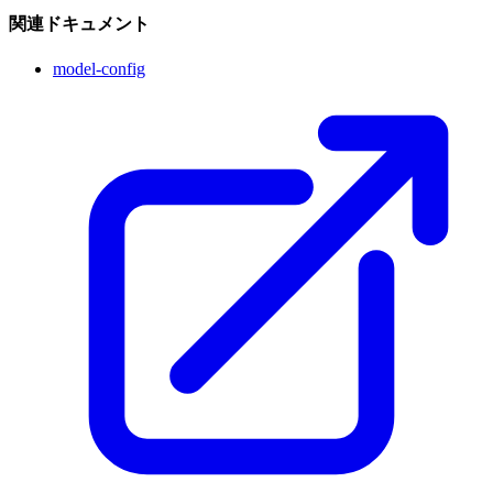
関連ドキュメント
model-config