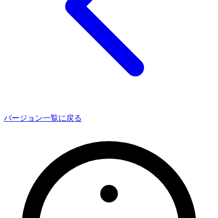
バージョン一覧に戻る