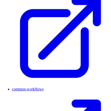
common-workflows