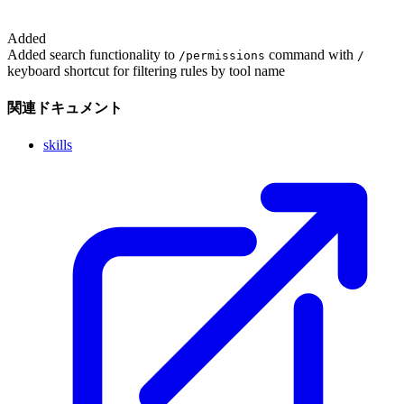
Added
Added search functionality to
command with
/permissions
/
keyboard shortcut for filtering rules by tool name
関連ドキュメント
skills