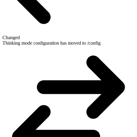
Changed
Thinking mode configuration has moved to /config