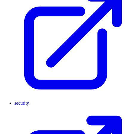
security