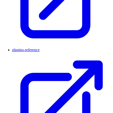
plugins-reference