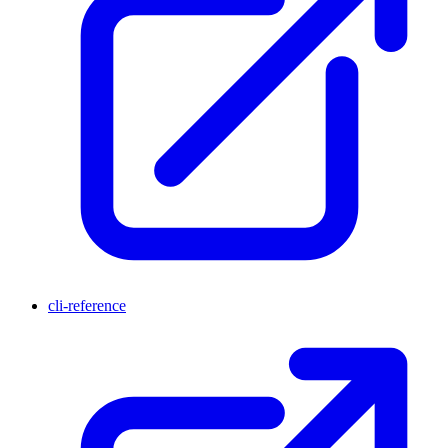
cli-reference