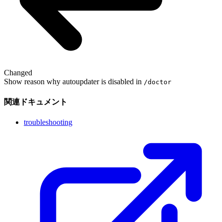
Changed
Show reason why autoupdater is disabled in
/doctor
関連ドキュメント
troubleshooting