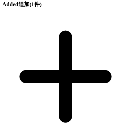
Added
追加
(1件)