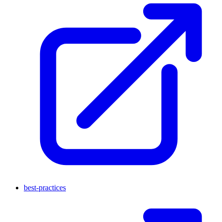
best-practices