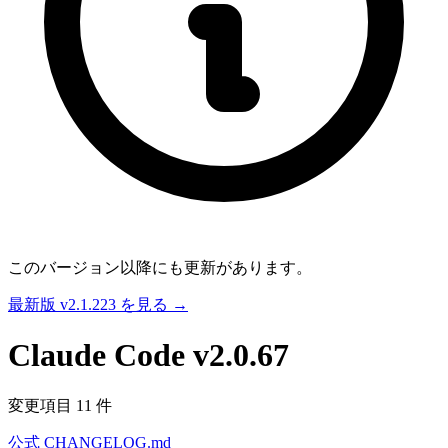
このバージョン以降にも更新があります。
最新版 v2.1.223 を見る →
Claude Code
v2.0.67
変更項目 11 件
公式 CHANGELOG.md