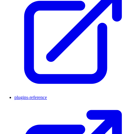
plugins-reference