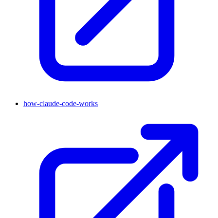
how-claude-code-works