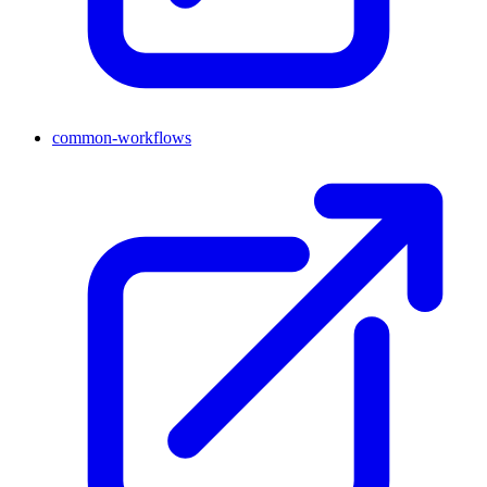
common-workflows