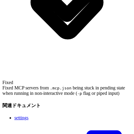
Fixed
Fixed MCP servers from
being stuck in pending state
.mcp.json
when running in non-interactive mode (
flag or piped input)
-p
関連ドキュメント
settings