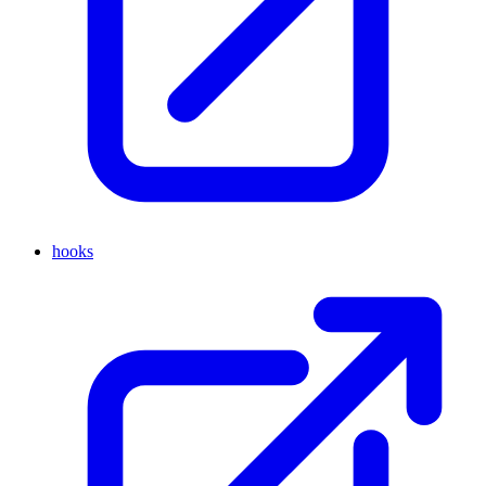
hooks