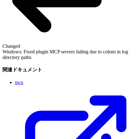
Changed
Windows: Fixed plugin MCP servers failing due to colons in log
directory paths
関連ドキュメント
mcp