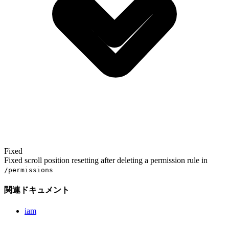
Fixed
Fixed scroll position resetting after deleting a permission rule in
/permissions
関連ドキュメント
iam