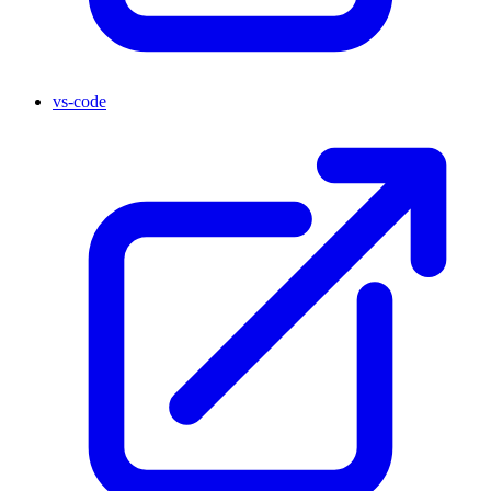
vs-code