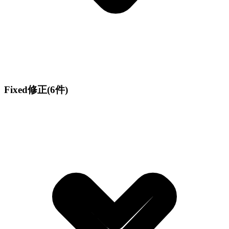
Fixed
修正
(6件)