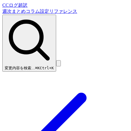
CCログ超訳
週次まとめ
コラム
設定リファレンス
変更内容を検索…
⌘
K
Ctrl+K