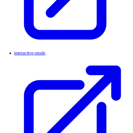
interactive-mode