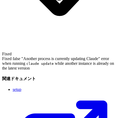
Fixed
Fixed false "Another process is currently updating Claude" error
when running
while another instance is already on
claude update
the latest version
関連ドキュメント
setup