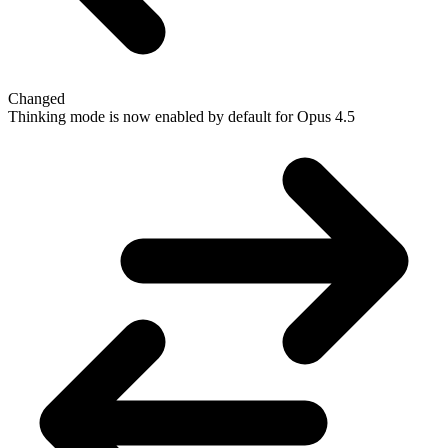
Changed
Thinking mode is now enabled by default for Opus 4.5