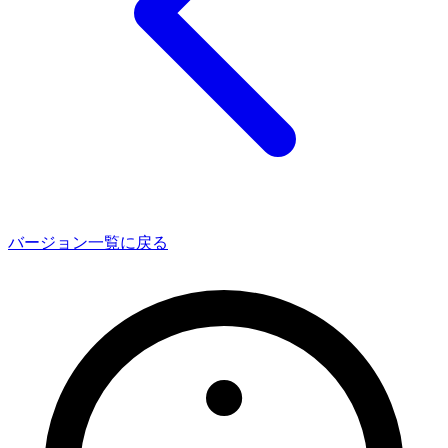
バージョン一覧に戻る