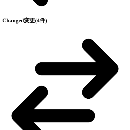
Changed
変更
(4件)